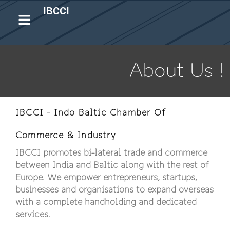
IBCCI
About Us !
IBCCI - Indo Baltic Chamber Of
Commerce & Industry
IBCCI promotes bi-lateral trade and commerce
between India and Baltic along with the rest of
Europe. We empower entrepreneurs, startups,
businesses and organisations to expand overseas
with a complete handholding and dedicated
services.