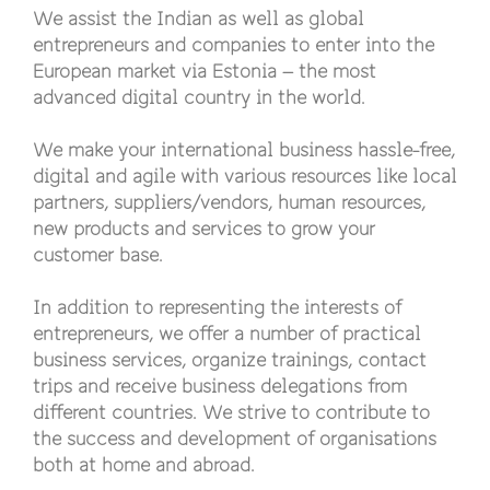
We assist the Indian as well as global
entrepreneurs and companies to enter into the
European market via Estonia – the most
advanced digital country in the world.
We make your international business hassle-free,
digital and agile with various resources like local
partners, suppliers/vendors, human resources,
new products and services to grow your
customer base.
In addition to representing the interests of
entrepreneurs, we offer a number of practical
business services, organize trainings, contact
trips and receive business delegations from
different countries. We strive to contribute to
the success and development of organisations
both at home and abroad.